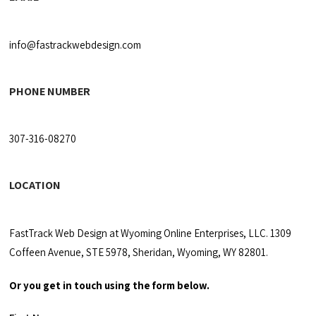
info@fastrackwebdesign.com
PHONE NUMBER
307-316-08270
LOCATION
FastTrack Web Design at Wyoming Online Enterprises, LLC. 1309
Coffeen Avenue, STE 5978, Sheridan, Wyoming, WY 82801.
Or you get in touch using the form below.