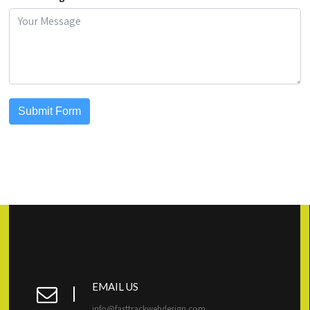
Submit Form
EMAIL US
info@fasttrackwebdesign.com