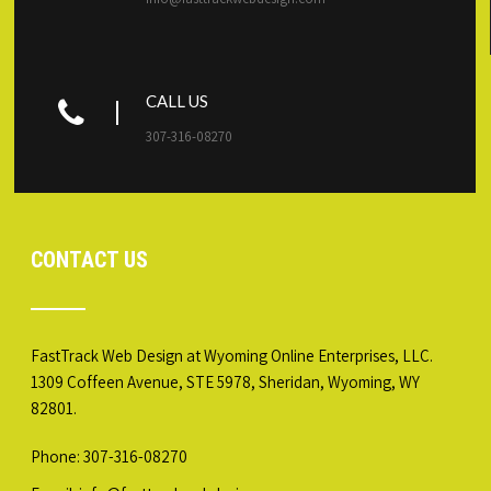
CALL US
307-316-08270
CONTACT US
FastTrack Web Design at Wyoming Online Enterprises, LLC.
1309 Coffeen Avenue, STE 5978, Sheridan, Wyoming, WY
82801.
Phone: 307-316-08270