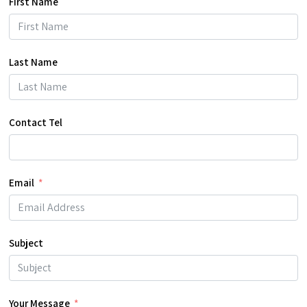
First Name
Last Name
Contact Tel
Email
Subject
Your Message