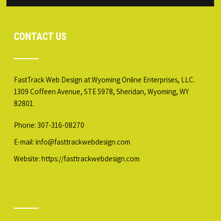
CONTACT US
FastTrack Web Design at Wyoming Online Enterprises, LLC.
1309 Coffeen Avenue, STE 5978, Sheridan, Wyoming, WY
82801.
Phone: 307-316-08270
E-mail: info@fasttrackwebdesign.com
Website:
https://fasttrackwebdesign.com