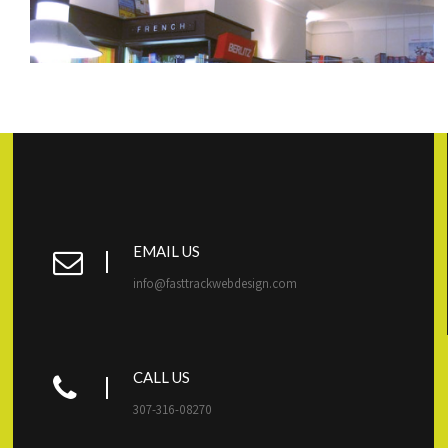
EMAIL US
info@fasttrackwebdesign.com
CALL US
307-316-08270